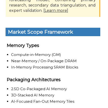
research, secondary data triangulation, and
expert validation. [
Learn more
]
Market Scope Framework
Memory Types
Compute-in-Memory (CiM)
Near-Memory / On-Package DRAM
In-Memory Processing SRAM Blocks
Packaging Architectures
2.5D Co-Packaged AI Memory
3D-Stacked AI Memory
AI-Focused Fan-Out Memory Tiles