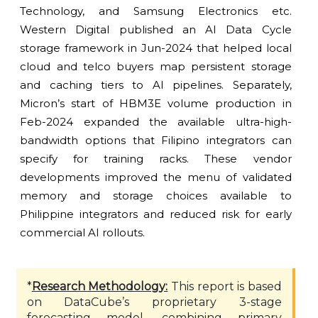
Technology, and Samsung Electronics etc.
Western Digital published an AI Data Cycle
storage framework in Jun-2024 that helped local
cloud and telco buyers map persistent storage
and caching tiers to AI pipelines. Separately,
Micron’s start of HBM3E volume production in
Feb-2024 expanded the available ultra-high-
bandwidth options that Filipino integrators can
specify for training racks. These vendor
developments improved the menu of validated
memory and storage choices available to
Philippine integrators and reduced risk for early
commercial AI rollouts.
*
Research Methodology:
This report is based
on DataCube’s proprietary 3-stage
forecasting model, combining primary