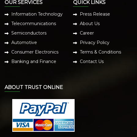
OUR SERVICES
QUICK LINKS
Information Technology
Press Release
Telecommunications
About Us
Semiconductors
Career
Automotive
Privacy Policy
Consumer Electronics
Terms & Conditions
Banking and Finance
Contact Us
ABOUT TRUST ONLINE