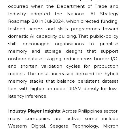
occurred when the Department of Trade and
Industry adopted the National AI Strategy
Roadmap 2.0 in Jul-2024, which directed funding,
testbed access and skills programmes toward
domestic AI capability building. That public-policy
shift encouraged organisations to prioritise
memory and storage designs that support
onshore dataset staging, reduce cross-border I/O,
and shorten validation cycles for production
models. The result increased demand for hybrid
memory stacks that balance persistent dataset
tiers with higher on-node DRAM density for low-
latency inference.
Industry Player Insights:
Across Philippines sector,
many companies are active; some include
Western Digital, Seagate Technology, Micron