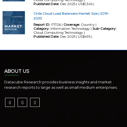
Published Date:
Dec 2025 | US$1,345 |
Chile Cloud Load Balancers Market Size | 2019-
2033
Report ID:
IT1726 |
Coverage:
Country |
Category:
Information Technology |
Sub-Category:
Cloud Computing Technology |
Published Date:
Dec 2025 | US$495 |
ABOUT US
Datacube Research provides business insights and market
research reports to large as well as small medium enterprises.