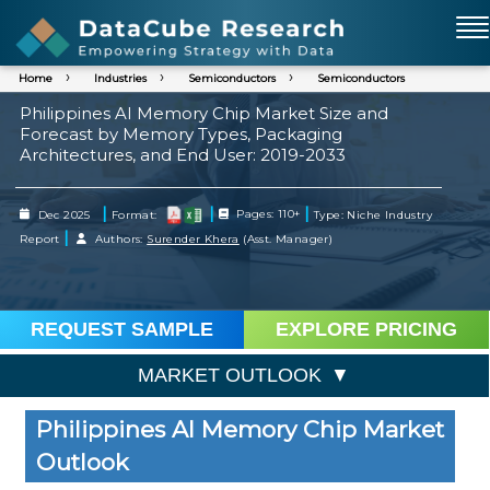
Home
Industries
Semiconductors
Semiconductors
Philippines AI Memory Chip Market Size and
Forecast by Memory Types, Packaging
Architectures, and End User: 2019-2033
|
|
|
Dec 2025
Format:
Pages: 110+
Type: Niche Industry
|
Report
Authors:
Surender Khera
(Asst. Manager)
REQUEST SAMPLE
EXPLORE PRICING
MARKET OUTLOOK
Philippines AI Memory Chip Market
Outlook