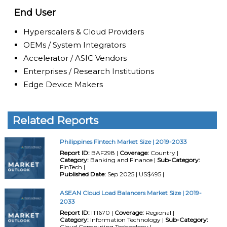
End User
Hyperscalers & Cloud Providers
OEMs / System Integrators
Accelerator / ASIC Vendors
Enterprises / Research Institutions
Edge Device Makers
Related Reports
Philippines Fintech Market Size | 2019-2033
Report ID:
BAF298 |
Coverage:
Country |
Category:
Banking and Finance |
Sub-Category:
FinTech |
Published Date:
Sep 2025 | US$495 |
ASEAN Cloud Load Balancers Market Size | 2019-
2033
Report ID:
IT1670 |
Coverage:
Regional |
Category:
Information Technology |
Sub-Category:
Cloud Computing Technology |