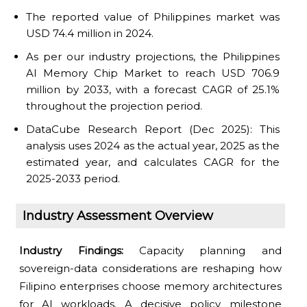
The reported value of Philippines market was
USD 74.4 million in 2024.
As per our industry projections, the Philippines
AI Memory Chip Market to reach USD 706.9
million by 2033, with a forecast CAGR of 25.1%
throughout the projection period.
DataCube Research Report (Dec 2025): This
analysis uses 2024 as the actual year, 2025 as the
estimated year, and calculates CAGR for the
2025-2033 period.
Industry Assessment Overview
Industry Findings:
Capacity planning and
sovereign-data considerations are reshaping how
Filipino enterprises choose memory architectures
for AI workloads. A decisive policy milestone